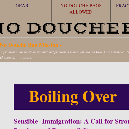
GEAR
NO DOUCHE BAGS
PRAC
ALLOWED
NO DOUCHE
No Douche Bag Mission -
s a problem in the world today, and that problem is people who do not know how to behave. Fol
pid about it.
...continued...
Boiling Over
Sensible Immigration: A Call for Stro