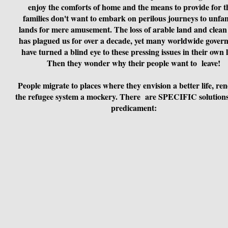
enjoy the comforts of home and the means to provide for t
families don't want to embark on perilous journeys to unfam
lands for mere amusement. The loss of arable land and clean
has plagued us for over a decade, yet many worldwide gover
have turned a blind eye to these pressing issues in their own 
Then they wonder why their people want to leave!
People migrate to places where they envision a better life, re
the refugee system a mockery. There are SPECIFIC solutions 
predicament: