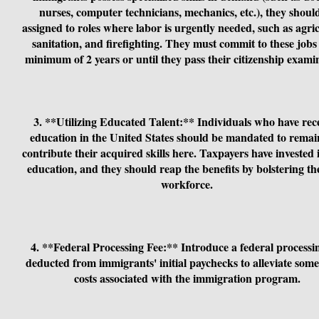
nurses, computer technicians, mechanics, etc.), they shoul
assigned to roles where labor is urgently needed, such as agric
sanitation, and firefighting. They must commit to these jobs 
minimum of 2 years or until they pass their citizenship exami
3. **Utilizing Educated Talent:** Individuals who have rec
education in the United States should be mandated to rema
contribute their acquired skills here. Taxpayers have invested 
education, and they should reap the benefits by bolstering the
workforce.
4. **Federal Processing Fee:** Introduce a federal processi
deducted from immigrants' initial paychecks to alleviate some
costs associated with the immigration program.