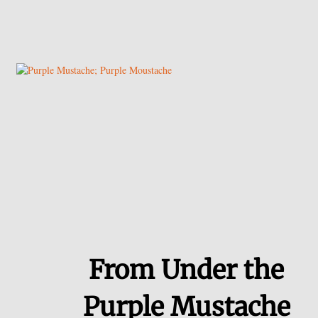
From Under the
Purple Mustache