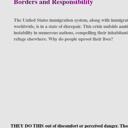
Borders and Responsibility
The United States immigration system, along with immigra
worldwide, is in a state of disrepair. This crisis unfolds ami
instability in numerous nations, compelling their inhabitant
refuge elsewhere. Why do people uproot their lives?
THEY DO THIS out of discomfort or perceived danger. Tho