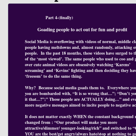
Part 4-(finally)
Goading people to act out for fun and profit
Social Media is overflowing with videos of normal, middle cl
people having meltdowns and, almost randomly, attacking o
people. In the past 18 months, these videos have surged to t
of the ‘most viewed’. The same people who used to coo and g
over cute animal videos are obsessively watching ‘Karens’
screaming’ and ‘Kevins’ fighting and then deciding they hav
‘freesom’ to do the same thing.
Why? Because social media goads them to. Everywhere you
you are bombarded with, “It is so wrong that…”; “Don’t yo
it that...?”;” Those people are ACTUALLY doing…” and ev
more negative messages aimed to incite people to negative ac
It does not matter exactly WHEN the constant background 
changed from : “Our product will make you more
attractive/slimmer/ younger-looking/rich” and switched to 
YOU are the best/get angry/always hate/stop at nothing to g