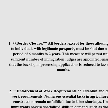
1. **Border Closure:** All borders, except for those allowin
to individuals with legitimate passports, must be shut down 
period of 6 months to 2 years. This measure will persist unt
sufficient number of immigration judges are appointed, ens
that the backlog in processing applications is reduced to less
months.
2. **Enforcement of Work Requirements:** Establish and e
work requirements. Numerous essential tasks in agricultur
construction remain unfulfilled due to labor shortages. Un
immigrants possess specialized skills in demand (such as doc