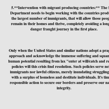
5.**Intervention with migrant producing countries:** The 
Department needs to begin working with the countries prod
the largest number of immigrants, that will allow those peop
remain in their homes and thrive, completely avoiding a lon
danger fraught journey in the first place.
Only when the United States and similar nations adopt a pra
approach and acknowledge the immense suffering and squa
human potential resulting from lax "enter at will/catch and r
policies will this crisis find resolution. Such policies serve ne
immigrants nor lawful citizens, merely inundating struggling 
with a surplus of homeless and destitute individuals. It's tim
responsible action to secure our borders and preserve our na
integrity.